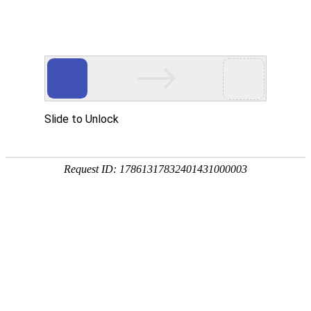
HISTORY
Step
Now
Basic Information
COMPANY
Values
Careers
BUSINESS
Overview
Business Introduction