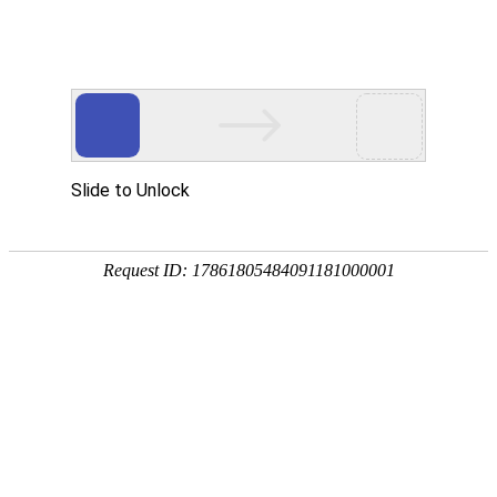
HISTORY
Step
Now
Basic Information
COMPANY
Values
Careers
BUSINESS
Overview
Business Introduction